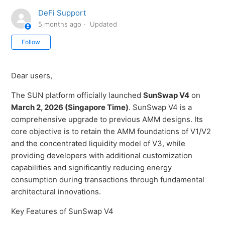
DeFi Support
5 months ago
Updated
Not yet followed by anyone
Follow
Dear users,
The SUN platform officially launched
SunSwap V4
on
March 2, 2026 (Singapore Time)
. SunSwap V4 is a
comprehensive upgrade to previous AMM designs. Its
core objective is to retain the AMM foundations of V1/V2
and the concentrated liquidity model of V3, while
providing developers with additional customization
capabilities and significantly reducing energy
consumption during transactions through fundamental
architectural innovations.
Key Features of SunSwap V4