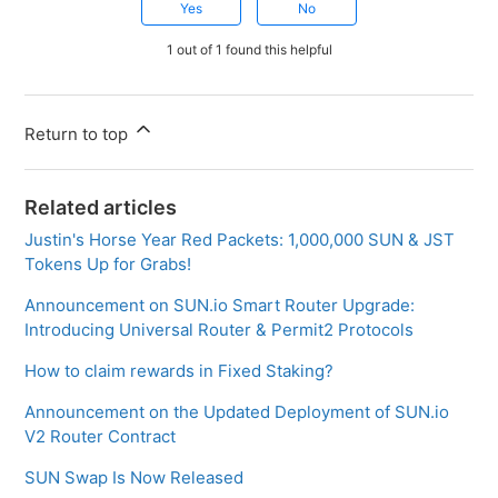
Yes
No
1 out of 1 found this helpful
Return to top
Related articles
Justin's Horse Year Red Packets: 1,000,000 SUN & JST
Tokens Up for Grabs!
Announcement on SUN.io Smart Router Upgrade:
Introducing Universal Router & Permit2 Protocols
How to claim rewards in Fixed Staking?
Announcement on the Updated Deployment of SUN.io
V2 Router Contract
SUN Swap Is Now Released