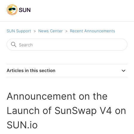
SUN Support
News Center
Recent Announcements
Articles in this section
Announcement on the
Launch of SunSwap V4 on
SUN.io