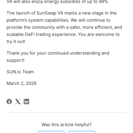
V4 will also enjoy energy subsidies of up to 99%.
The launch of SunSwap V4 marks a new stage in the
platform’s system capabilities. We will continue to
provide the community with a safer, more efficient, and
scalable DeFi trading experience. You are welcome to
try it out!
Thank you for your continued understanding and
support!
SUN.io Team
March 2, 2026
Was this article helpful?