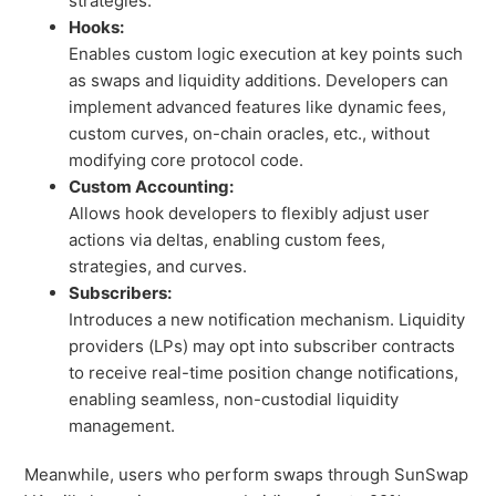
strategies.
Hooks:
Enables custom logic execution at key points such
as swaps and liquidity additions. Developers can
implement advanced features like dynamic fees,
custom curves, on-chain oracles, etc., without
modifying core protocol code.
Custom Accounting:
Allows hook developers to flexibly adjust user
actions via deltas, enabling custom fees,
strategies, and curves.
Subscribers:
Introduces a new notification mechanism. Liquidity
providers (LPs) may opt into subscriber contracts
to receive real-time position change notifications,
enabling seamless, non-custodial liquidity
management.
Meanwhile, users who perform swaps through SunSwap