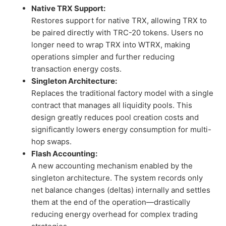
Native TRX Support:
Restores support for native TRX, allowing TRX to
be paired directly with TRC-20 tokens. Users no
longer need to wrap TRX into WTRX, making
operations simpler and further reducing
transaction energy costs.
Singleton Architecture:
Replaces the traditional factory model with a single
contract that manages all liquidity pools. This
design greatly reduces pool creation costs and
significantly lowers energy consumption for multi-
hop swaps.
Flash Accounting:
A new accounting mechanism enabled by the
singleton architecture. The system records only
net balance changes (deltas) internally and settles
them at the end of the operation—drastically
reducing energy overhead for complex trading