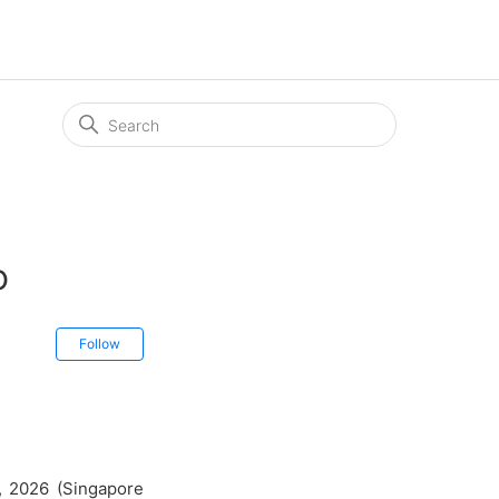
o
Not yet followed by anyone
Follow
, 2026 (Singapore