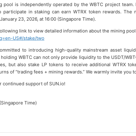
ng pool is independently operated by the WBTC project team. 
 participate in staking can earn WTRX token rewards. The mi
n January 23, 2026, at 16:00 (Singapore Time).
following link to view detailed information about the mining pool
ang=en-US#/stake/two
ommitted to introducing high-quality mainstream asset liquid
holding WBTC can not only provide liquidity to the USDT/WBTC
ees, but also stake LP tokens to receive additional WTRX tok
urns of “trading fees + mining rewards.” We warmly invite you to 
r continued support of SUN.io!
(Singapore Time)