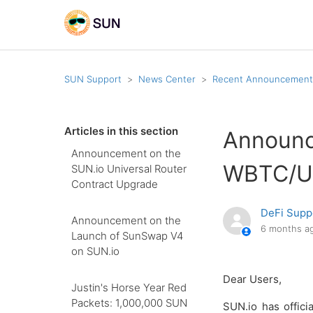
SUN Support
News Center
Recent Announcement
Articles in this section
Announc
Announcement on the
WBTC/US
SUN.io Universal Router
Contract Upgrade
DeFi Supp
Announcement on the
6 months a
Launch of SunSwap V4
on SUN.io
Dear Users,
Justin's Horse Year Red
Packets: 1,000,000 SUN
SUN.io has offic