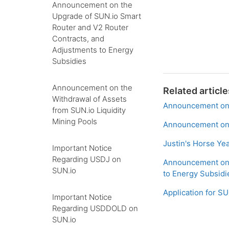
Announcement on the
Upgrade of SUN.io Smart
Router and V2 Router
Contracts, and
Adjustments to Energy
Subsidies
Announcement on the
Related article
Withdrawal of Assets
Announcement on 
from SUN.io Liquidity
Mining Pools
Announcement on 
Justin's Horse Ye
Important Notice
Regarding USDJ on
Announcement on 
SUN.io
to Energy Subsidi
Application for 
Important Notice
Regarding USDDOLD on
SUN.io