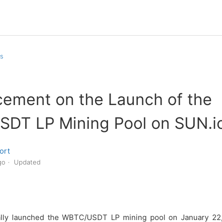
s
ement on the Launch of the
DT LP Mining Pool on SUN.i
ort
go
Updated
ially launched the WBTC/USDT LP mining pool on January 22