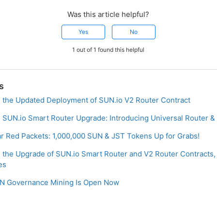
Was this article helpful?
Yes
No
1 out of 1 found this helpful
s
the Updated Deployment of SUN.io V2 Router Contract
SUN.io Smart Router Upgrade: Introducing Universal Router & 
ar Red Packets: 1,000,000 SUN & JST Tokens Up for Grabs!
the Upgrade of SUN.io Smart Router and V2 Router Contracts,
es
SUN Governance Mining Is Open Now