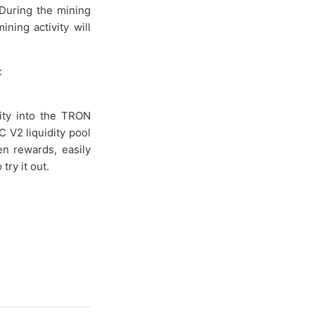
During the mining
ning activity will
:
ity into the TRON
 V2 liquidity pool
en rewards, easily
try it out.