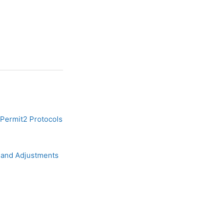
Permit2 Protocols
 and Adjustments