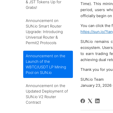
& JST Tokens Up for
Time). This mini
Grabs!
period, users who
officially begin o
Announcement on
You can click the 
SUN.io Smart Router
Upgrade: Introducing
https://sun.io/?l
Universal Router &
SUN.io remains c
Permit2 Protocols
ecosystem. Users 
to earn trading f
Announcement on the
achieving dual ret
Launch of the
WBTC/USDT LP Mining
Thank you for you
Pool on SUN.io
SUN.io Team
January 23, 2026 
Announcement on the
Updated Deployment of
SUN.io V2 Router
Contract