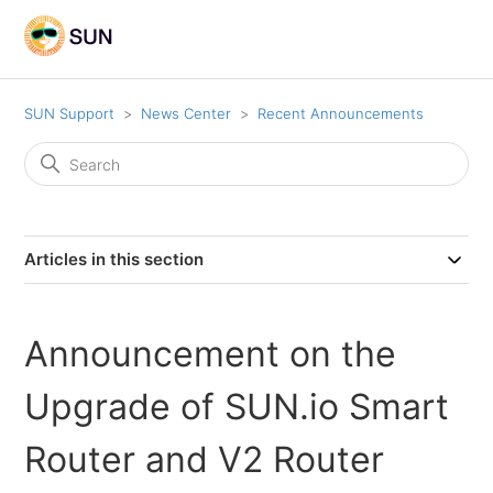
SUN Support
News Center
Recent Announcements
Articles in this section
Announcement on the
Upgrade of SUN.io Smart
Router and V2 Router