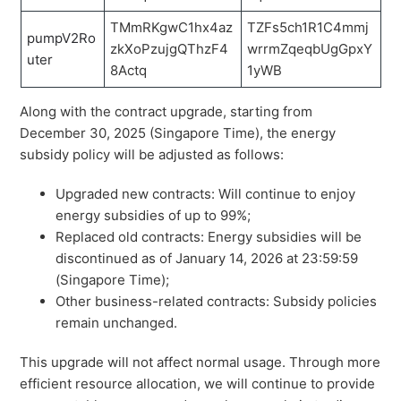
TMmRKgwC1hx4az
TZFs5ch1R1C4mmj
pumpV2Ro
zkXoPzujgQThzF4
wrrmZqeqbUgGpxY
uter
8Actq
1yWB
Along with the contract upgrade, starting from
December 30, 2025 (Singapore Time), the energy
subsidy policy will be adjusted as follows:
Upgraded new contracts: Will continue to enjoy
energy subsidies of up to 99%;
Replaced old contracts: Energy subsidies will be
discontinued as of January 14, 2026 at 23:59:59
(Singapore Time);
Other business-related contracts: Subsidy policies
remain unchanged.
This upgrade will not affect normal usage. Through more
efficient resource allocation, we will continue to provide