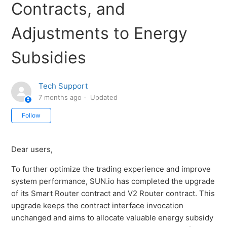
Contracts, and
Adjustments to Energy
Subsidies
Tech Support
7 months ago
Updated
Not yet followed by anyone
Follow
Dear users,
To further optimize the trading experience and improve
system performance, SUN.io has completed the upgrade
of its Smart Router contract and V2 Router contract. This
upgrade keeps the contract interface invocation
unchanged and aims to allocate valuable energy subsidy