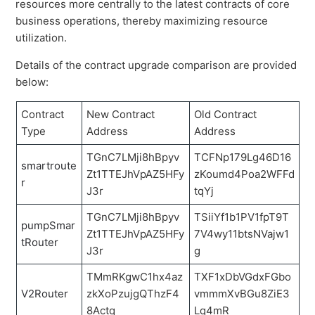
resources more centrally to the latest contracts of core
business operations, thereby maximizing resource
utilization.
Details of the contract upgrade comparison are provided
below:
Contract
New Contract
Old Contract
Type
Address
Address
TGnC7LMji8hBpyv
TCFNp179Lg46D16
smartroute
Zt1TTEJhVpAZ5HFy
zKoumd4Poa2WFFd
r
J3r
tqYj
TGnC7LMji8hBpyv
TSiiYf1b1PV1fpT9T
pumpSmar
Zt1TTEJhVpAZ5HFy
7V4wy11btsNVajw1
tRouter
J3r
g
TMmRKgwC1hx4az
TXF1xDbVGdxFGbo
V2Router
zkXoPzujgQThzF4
vmmmXvBGu8ZiE3
8Actq
Lq4mR