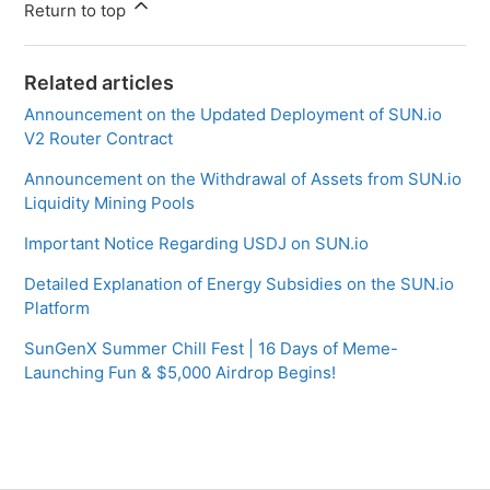
Return to top
Related articles
Announcement on the Updated Deployment of SUN.io
V2 Router Contract
Announcement on the Withdrawal of Assets from SUN.io
Liquidity Mining Pools
Important Notice Regarding USDJ on SUN.io
Detailed Explanation of Energy Subsidies on the SUN.io
Platform
SunGenX Summer Chill Fest | 16 Days of Meme-
Launching Fun & $5,000 Airdrop Begins!