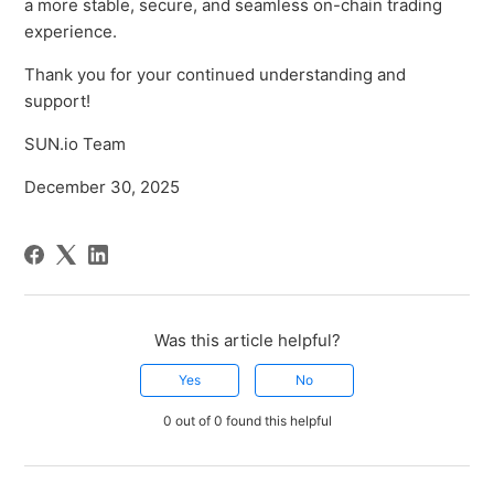
a more stable, secure, and seamless on-chain trading
experience.
Thank you for your continued understanding and
support!
SUN.io Team
December 30, 2025
Was this article helpful?
Yes
No
0 out of 0 found this helpful