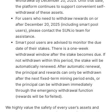
withdrawal by December 20, 2025. Until that date,
the platform continues to support convenient self-
withdrawal of these assets.
For users who need to withdraw rewards on or
after December 20, 2025 (including smart pool
users), please contact the SUN.io team for
assistance.
Smart pool users are advised to monitor the due
date of their stakes. There is a one-week
withdrawal window after the stake becomes due. If
not withdrawn within this period, the stake will be
automatically renewed. After automatic renewal,
the principal and rewards can only be withdrawn
after the next fixed-term mining period ends, or
the principal can be withdrawn immediately
through the emergency withdrawal function
(rewards will be forfeited).
We highly value the safety of every user’s assets and