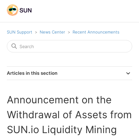
SUN Support
News Center
Recent Announcements
Articles in this section
Announcement on the
Withdrawal of Assets from
SUN.io Liquidity Mining