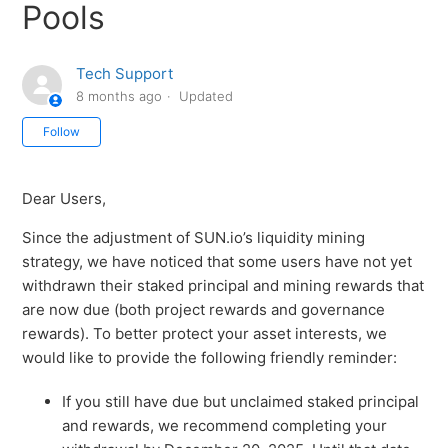
Pools
Tech Support
8 months ago
Updated
Not yet followed by anyone
Follow
Dear Users,
Since the adjustment of SUN.io’s liquidity mining
strategy, we have noticed that some users have not yet
withdrawn their staked principal and mining rewards that
are now due (both project rewards and governance
rewards). To better protect your asset interests, we
would like to provide the following friendly reminder:
If you still have due but unclaimed staked principal
and rewards, we recommend completing your