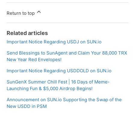
Return to top
Related articles
Important Notice Regarding USDJ on SUN.io
Send Blessings to SunAgent and Claim Your 88,000 TRX
New Year Red Envelopes!
Important Notice Regarding USDDOLD on SUN.io
SunGenX Summer Chill Fest | 16 Days of Meme-
Launching Fun & $5,000 Airdrop Begins!
Announcement on SUN.io Supporting the Swap of the
New USDD in PSM