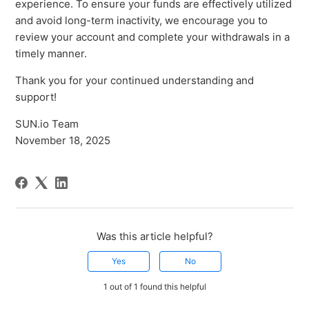
experience. To ensure your funds are effectively utilized
and avoid long-term inactivity, we encourage you to
review your account and complete your withdrawals in a
timely manner.
Thank you for your continued understanding and
support!
SUN.io Team
November 18, 2025
Was this article helpful?
Yes
No
1 out of 1 found this helpful