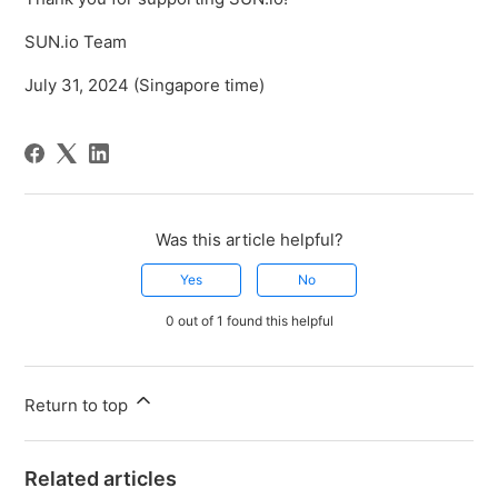
SUN.io Team
July 31, 2024 (Singapore time)
Was this article helpful?
Yes
No
0 out of 1 found this helpful
Return to top
Related articles