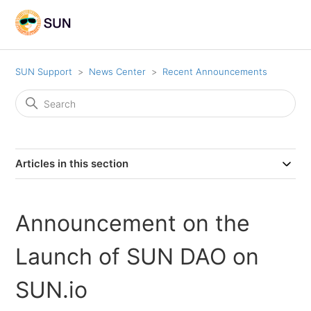
SUN Support
News Center
Recent Announcements
Articles in this section
Announcement on the
Launch of SUN DAO on
SUN.io