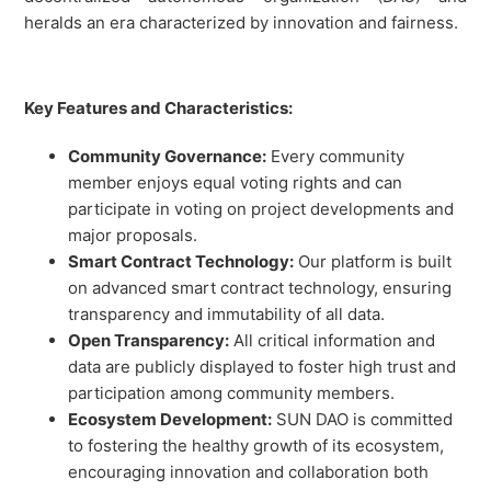
heralds an era characterized by innovation and fairness.
Key Features and Characteristics:
Community Governance:
Every community
member enjoys equal voting rights and can
participate in voting on project developments and
major proposals.
Smart Contract Technology:
Our platform is built
on advanced smart contract technology, ensuring
transparency and immutability of all data.
Open Transparency:
All critical information and
data are publicly displayed to foster high trust and
participation among community members.
Ecosystem Development:
SUN DAO is committed
to fostering the healthy growth of its ecosystem,
encouraging innovation and collaboration both