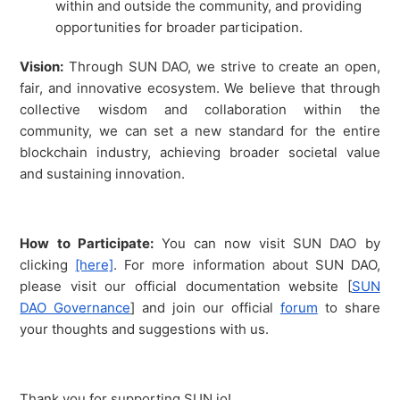
within and outside the community, and providing
opportunities for broader participation.
Vision:
Through SUN DAO, we strive to create an open,
fair, and innovative ecosystem. We believe that through
collective wisdom and collaboration within the
community, we can set a new standard for the entire
blockchain industry, achieving broader societal value
and sustaining innovation.
How to Participate:
You can now visit SUN DAO by
clicking
[here]
. For more information about SUN DAO,
please visit our official documentation website [
SUN
DAO Governance
] and join our official
forum
to share
your thoughts and suggestions with us.
Thank you for supporting SUN.io!