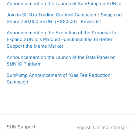
Announcement on the Launch of SunPump on SUN.io
Join in SUN.io Trading Carnival Campaign：Swap and
Share 750,000 $SUN（~$8,000） Rewards!
Announcement on the Execution of the Proposal to
Expand SUN.io's Product Functionalities to Better
Support the Meme Market
Announcement on the Launch of the Data Panel on
SUN.IO Platform
SunPump Announcement of "Gas Fee Reduction"
Campaign
SUN Support
English (United States)