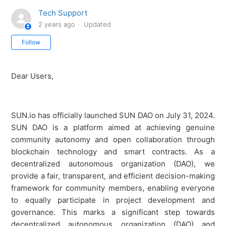
Tech Support
2 years ago
Updated
Not yet followed by anyone
Follow
Dear Users,
SUN.io has officially launched SUN DAO on July 31, 2024.
SUN DAO is a platform aimed at achieving genuine
community autonomy and open collaboration through
blockchain technology and smart contracts. As a
decentralized autonomous organization (DAO), we
provide a fair, transparent, and efficient decision-making
framework for community members, enabling everyone
to equally participate in project development and
governance. This marks a significant step towards
decentralized autonomous organization (DAO) and