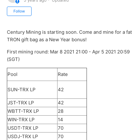
5 years ago
Updated
Not yet followed by anyone
Follow
Century Mining is starting soon. Come and mine for a fat
TRON gift bag as a New Year bonus!
First mining round: Mar 8 2021 21:00 - Apr 5 2021 20:59
(SGT)
Pool
Rate
SUN-TRX LP
42
JST-TRX LP
42
WBTT-TRX LP
28
WIN-TRX LP
14
USDT-TRX LP
70
USDJ-TRX LP
70