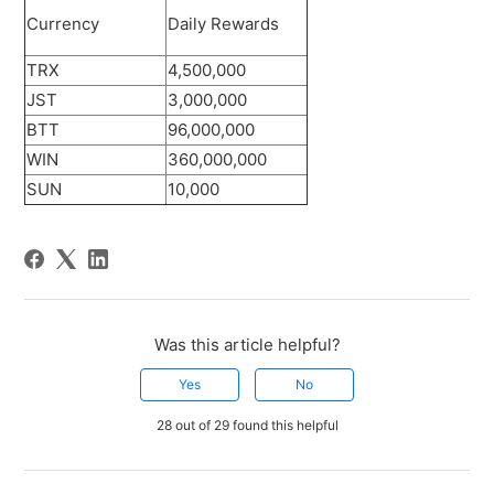
Currency
Daily Rewards
TRX
4,500,000
JST
3,000,000
BTT
96,000,000
WIN
360,000,000
SUN
10,000
Was this article helpful?
Yes
No
28 out of 29 found this helpful