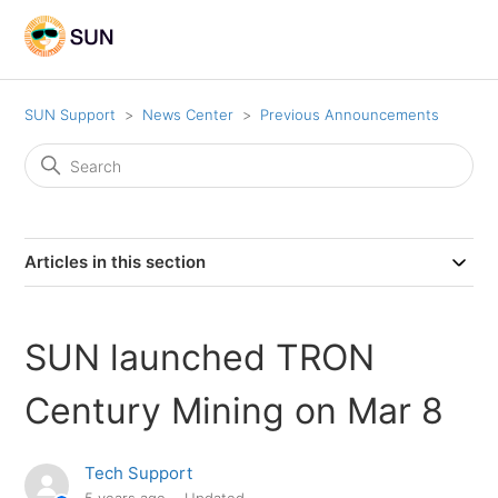
SUN Support
News Center
Previous Announcements
Articles in this section
SUN launched TRON
Century Mining on Mar 8
Tech Support