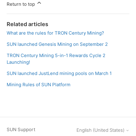
Return to top
Related articles
What are the rules for TRON Century Mining?
SUN launched Genesis Mining on September 2
TRON Century Mining 5-in-1 Rewards Cycle 2
Launching!
SUN launched JustLend mining pools on March 1
Mining Rules of SUN Platform
SUN Support
English (United States)