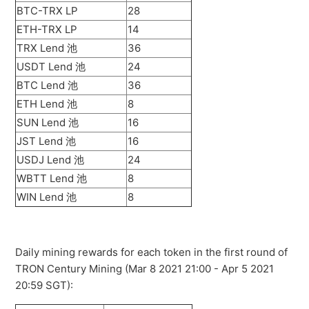
BTC-TRX LP
28
ETH-TRX LP
14
TRX Lend 池
36
USDT Lend 池
24
BTC Lend 池
36
ETH Lend 池
8
SUN Lend 池
16
JST Lend 池
16
USDJ Lend 池
24
WBTT Lend 池
8
WIN Lend 池
8
Daily mining rewards for each token in the first round of
TRON Century Mining (Mar 8 2021 21:00 - Apr 5 2021
20:59 SGT):