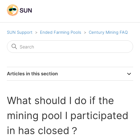
SUN Support
Ended Farming Pools
Century Mining FAQ
Articles in this section
What should I do if the
mining pool I participated
in has closed？