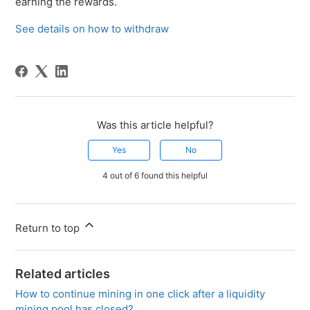
earning the rewards.
See details on how to withdraw
Was this article helpful?
Yes
No
4 out of 6 found this helpful
Return to top
Related articles
How to continue mining in one click after a liquidity
mining pool has closed?