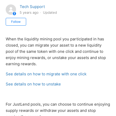
Tech Support
5 years ago
Updated
Not yet followed by anyone
Follow
When the liquidity mining pool you participated in has
closed, you can migrate your asset to a new liquidity
pool of the same token with one click and continue to
enjoy mining rewards, or unstake your assets and stop
earning rewards.
See details on how to migrate with one click
See details on how to unstake
For JustLend pools, you can choose to continue enjoying
supply rewards or withdraw your assets and stop